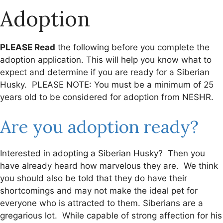
Adoption
PLEASE Read
the following before you complete the
adoption application. This will help you know what to
expect and determine if you are ready for a Siberian
Husky. PLEASE NOTE: You must be a minimum of 25
years old to be considered for adoption from NESHR.
Are you adoption ready?
Interested in adopting a Siberian Husky? Then you
have already heard how marvelous they are. We think
you should also be told that they do have their
shortcomings and may not make the ideal pet for
everyone who is attracted to them. Siberians are a
gregarious lot. While capable of strong affection for his