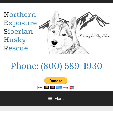
Skip
to
content
Phone:
(800) 589-1930
Menu