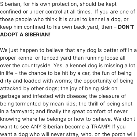
Siberian, for his own protection, should be kept
confined or under control at all times. If you are one of
those people who think it is cruel to kennel a dog, or
keep him confined to his own back yard, then –
DON’T
ADOPT A SIBERIAN!
We just happen to believe that any dog is better off in a
proper kennel or fenced yard than running loose all
over the countryside. Yes, a kennel dog is missing a lot
in life – the chance to be hit by a car, the fun of being
dirty and loaded with worms; the opportunity of being
attacked by other dogs; the joy of being sick on
garbage and infested with disease; the pleasure of
being tormented by mean kids; the thrill of being shot
in a farmyard; and finally the great comfort of never
knowing where he belongs or how to behave. We don’t
want to see ANY Siberian become a TRAMP! If you
want a dog who will never stray, who, on the porch will