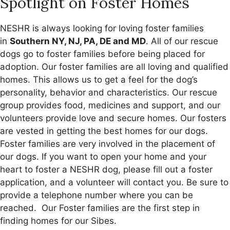
Spotlight on Foster Homes
NESHR is always looking for loving foster families
in
Southern NY, NJ, PA, DE and MD
. All of our rescue
dogs go to foster families before being placed for
adoption. Our foster families are all loving and qualified
homes. This allows us to get a feel for the dog’s
personality, behavior and characteristics. Our rescue
group provides food, medicines and support, and our
volunteers provide love and secure homes. Our fosters
are vested in getting the best homes for our dogs.
Foster families are very involved in the placement of
our dogs. If you want to open your home and your
heart to foster a NESHR dog, please fill out a foster
application, and a volunteer will contact you. Be sure to
provide a telephone number where you can be
reached. Our Foster families are the first step in
finding homes for our Sibes.