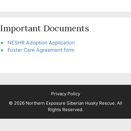
Important Documents
NESHR Adoption Application
Foster Care Agreement form
Privacy Policy
© 2026 Northern Exposure Siberian Husky Rescue. All
Rights Reserved.