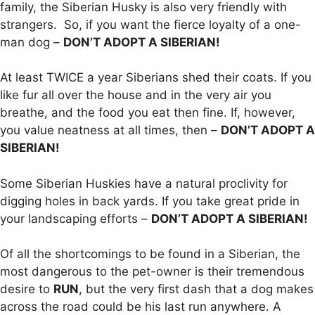
family, the Siberian Husky is also very friendly with
strangers. So, if you want the fierce loyalty of a one-
man dog –
DON’T ADOPT A SIBERIAN!
At least TWICE a year Siberians shed their coats. If you
like fur all over the house and in the very air you
breathe, and the food you eat then fine. If, however,
you value neatness at all times, then –
DON’T ADOPT A
SIBERIAN!
Some Siberian Huskies have a natural proclivity for
digging holes in back yards. If you take great pride in
your landscaping efforts –
DON’T ADOPT A SIBERIAN!
Of all the shortcomings to be found in a Siberian, the
most dangerous to the pet-owner is their tremendous
desire to
RUN
, but the very first dash that a dog makes
across the road could be his last run anywhere. A