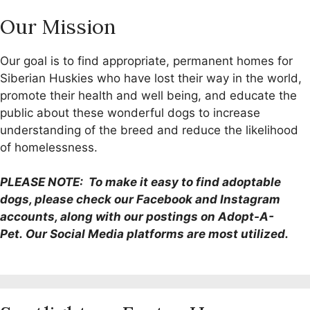
Our Mission
Our goal is to find appropriate, permanent homes for
Siberian Huskies who have lost their way in the world,
promote their health and well being, and educate the
public about these wonderful dogs to increase
understanding of the breed and reduce the likelihood
of homelessness.
PLEASE NOTE: To make it easy to find adoptable
dogs, please check our Facebook and Instagram
accounts, along with our postings on Adopt-A-
Pet. Our Social Media platforms are most utilized.