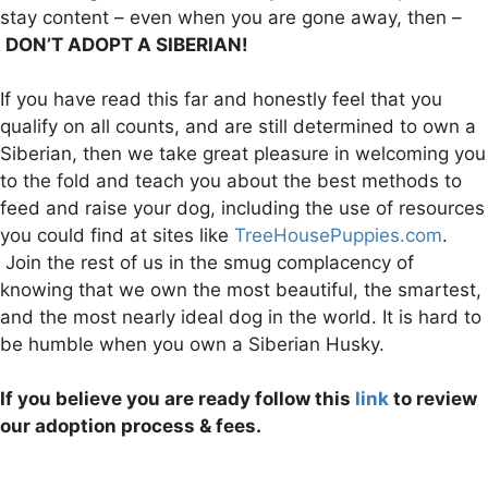
stay content – even when you are gone away, then –
DON’T ADOPT A SIBERIAN!
If you have read this far and honestly feel that you
qualify on all counts, and are still determined to own a
Siberian, then we take great pleasure in welcoming you
to the fold and teach you about the best methods to
feed and raise your dog, including the use of resources
you could find at sites like
TreeHousePuppies.com
.
Join the rest of us in the smug complacency of
knowing that we own the most beautiful, the smartest,
and the most nearly ideal dog in the world. It is hard to
be humble when you own a Siberian Husky.
If you believe you are ready follow this
link
to review
our adoption process & fees.